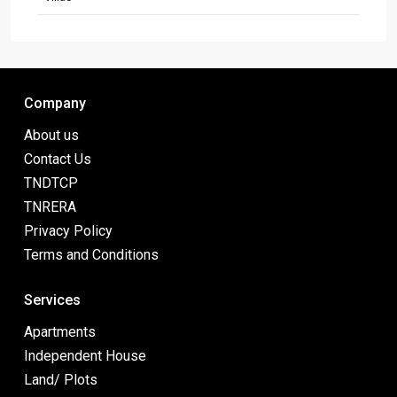
Company
About us
Contact Us
TNDTCP
TNRERA
Privacy Policy
Terms and Conditions
Services
Apartments
Independent House
Land/ Plots