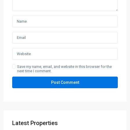
Save my name, email, and website in this browser for the
next time I comment.
Latest Properties