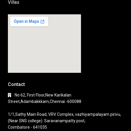
Villas
Contact
No 62, First Floor,New Karikalan
Street,Adambakkkam,Chennai -600088
1/1,Sathy Main Road, VRV Complex, vazhiyampalayam pirivu,
(Near SNS college). Saravanampatty post,
Coimbatore - 641035