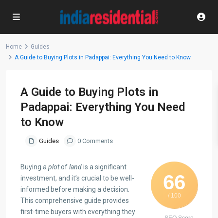
Home
Guides
A Guide to Buying Plots in Padappai: Everything You Need to Know
A Guide to Buying Plots in
Padappai: Everything You Need
to Know
Guides
0 Comments
Buying a
plot
of
land
is a significant
66
investment, and it’s crucial to be well-
informed before making a decision.
/ 100
This comprehensive guide provides
first-time buyers with everything they
SEO Score