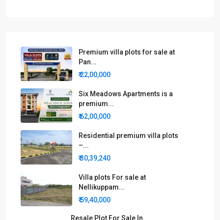
Premium villa plots for sale at
Pan...
₹ 22,00,000
Six Meadows Apartments is a
premium...
₹ 62,00,000
Residential premium villa plots
–...
₹ 30,39,240
Villa plots For sale at
Nellikuppam...
₹ 59,40,000
Resale Plot For Sale In