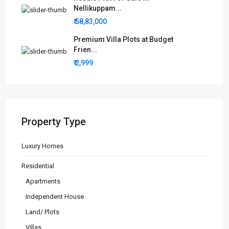
Nellikuppam...
₹ 58,83,000
Premium Villa Plots at Budget
Frien...
₹ 2,999
Property Type
Luxury Homes
Residential
Apartments
Independent House
Land/ Plots
Villas