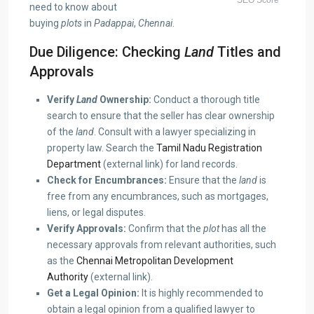
need to know about
buying
plots
in
Padappai
,
Chennai
.
Due Diligence: Checking
Land
Titles and
Approvals
Verify
Land
Ownership:
Conduct a thorough title
search to ensure that the seller has clear ownership
of the
land
. Consult with a lawyer specializing in
property law. Search the
Tamil Nadu Registration
Department
(external link) for land records.
Check for Encumbrances:
Ensure that the
land
is
free from any encumbrances, such as mortgages,
liens, or legal disputes.
Verify Approvals:
Confirm that the
plot
has all the
necessary approvals from relevant authorities, such
as the
Chennai Metropolitan Development
Authority
(external link).
Get a Legal Opinion:
It is highly recommended to
obtain a legal opinion from a qualified lawyer to