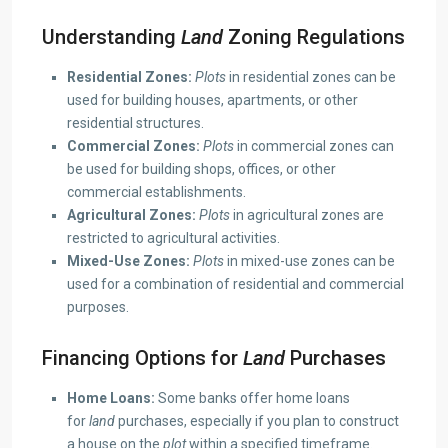
Understanding
Land
Zoning Regulations
Residential Zones:
Plots
in residential zones can be
used for building houses, apartments, or other
residential structures.
Commercial Zones:
Plots
in commercial zones can
be used for building shops, offices, or other
commercial establishments.
Agricultural Zones:
Plots
in agricultural zones are
restricted to agricultural activities.
Mixed-Use Zones:
Plots
in mixed-use zones can be
used for a combination of residential and commercial
purposes.
Financing Options for
Land
Purchases
Home Loans:
Some banks offer home loans
for
land
purchases, especially if you plan to construct
a house on the
plot
within a specified timeframe.