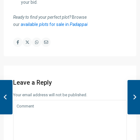
your bid.
Ready to find your perfect plot?
Browse
our
available
plots
for sale in
Padappai
Leave a Reply
Your email address will not be published.