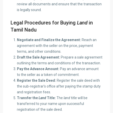
review all documents and ensure that the transaction
is legally sound.
Legal Procedures for Buying
Land
in
Tamil Nadu
Negotiate and Finalize the Agreement:
Reach an
agreement with the seller on the price, payment
terms, and other conditions.
Draft the Sale Agreement:
Prepare a sale agreement
outlining the terms and conditions of the transaction.
Pay the Advance Amount:
Pay an advance amount
to the seller as a token of commitment.
Register the Sale Deed:
Register the sale deed with
the sub-registrar’s office after paying the stamp duty
and registration fees.
Transfer the
Land
Title:
The
land
title will be
transferred to your name upon successful
registration of the sale deed.