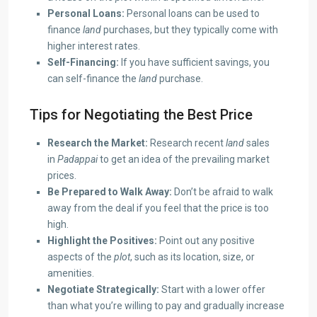
Personal Loans:
Personal loans can be used to
finance
land
purchases, but they typically come with
higher interest rates.
Self-Financing:
If you have sufficient savings, you
can self-finance the
land
purchase.
Tips for Negotiating the Best Price
Research the Market:
Research recent
land
sales
in
Padappai
to get an idea of the prevailing market
prices.
Be Prepared to Walk Away:
Don’t be afraid to walk
away from the deal if you feel that the price is too
high.
Highlight the Positives:
Point out any positive
aspects of the
plot
, such as its location, size, or
amenities.
Negotiate Strategically:
Start with a lower offer
than what you’re willing to pay and gradually increase