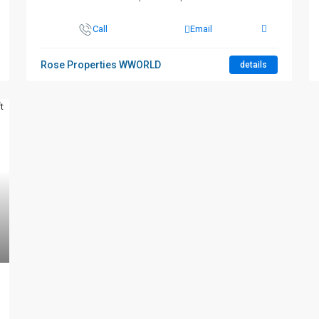
Call
Email
Rose Properties WWORLD
details