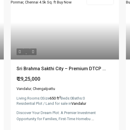
New Booking
Sri Brahma Sakthi City – Premium DTCP ...
₹ 29,25,000
Vandalur
,
Chengalpattu
2
Living Rooms:
0
Size
650 ft
Beds:
0
Baths:
0
Residential Plot / Land for sale in
Vandalur
Discover Your Dream Plot: A Premier Investment
Opportunity for Families, First-Time Homebu
...