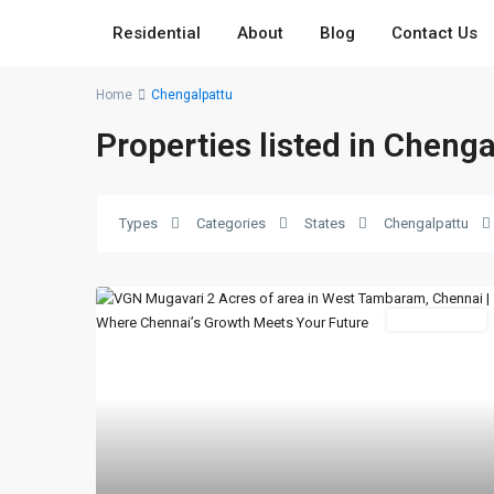
Residential
About
Blog
Contact Us
Home
Chengalpattu
Properties listed in Cheng
Types
Categories
States
Chengalpattu
New Booking