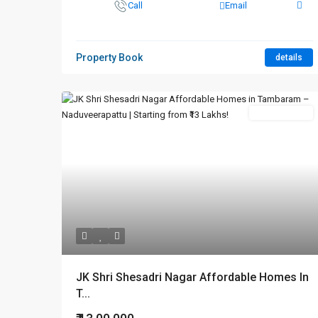
Call
Email
Property Book
details
New Booking
JK Shri Shesadri Nagar Affordable Homes In
T...