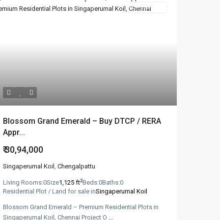
New Booking
Blossom Grand Emerald – Buy DTCP / RERA
Appr...
₹ 30,94,000
Singaperumal Koil
,
Chengalpattu
2
Living Rooms:
0
Size
1,125 ft
Beds:
0
Baths:
0
Residential Plot / Land for sale in
Singaperumal Koil
Blossom Grand Emerald – Premium Residential Plots in
Singaperumal Koil, Chennai​ Project O
...