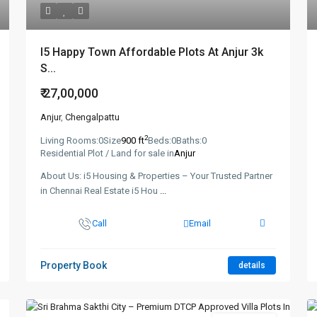
I5 Happy Town Affordable Plots At Anjur 3k
S...
₹ 27,00,000
Anjur
,
Chengalpattu
2
Living Rooms:
0
Size
900 ft
Beds:
0
Baths:
0
Residential Plot / Land for sale in
Anjur
About Us: i5 Housing & Properties – Your Trusted Partner
in Chennai Real Estate i5 Hou
...
Call
Email
Property Book
details