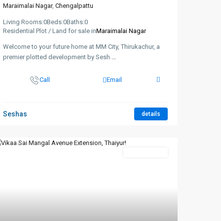
Maraimalai Nagar
,
Chengalpattu
Living Rooms:
0
Beds:
0
Baths:
0
Residential Plot / Land for sale in
Maraimalai Nagar
Welcome to your future home at MM City, Thirukachur, a
premier plotted development by Sesh
...
Call
Email
Seshas
details
New Booking