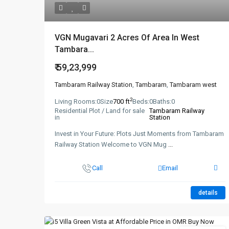
VGN Mugavari 2 Acres Of Area In West
Tambara...
₹ 59,23,999
Tambaram Railway Station
,
Tambaram
,
Tambaram west
2
Living Rooms:
0
Size
700 ft
Beds:
0
Baths:
0
Residential Plot / Land for sale
Tambaram Railway
in
Station
Invest in Your Future: Plots Just Moments from Tambaram
Railway Station Welcome to VGN Mug
...
Call
Email
details