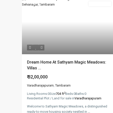
Featured
New Booking
Dream Home At Sathyam Magic Meadows:
Villas ...
₹ 32,00,000
Varadharajapuram
,
Tambaram
2
Living Rooms:
0
Size
704 ft
Beds:
0
Baths:
0
Residential Plot / Land for sale in
Varadharajapuram
Welcome to Sathyam Magic Meadows, a distinguished
ready-to-move housing society nestled in
...