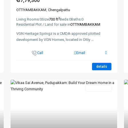
₹ 37,79,300
OTTIYAMBAKKAM
,
Chengalpattu
2
Living Rooms:
0
Size
700 ft
Beds:
0
Baths:
0
Residential Plot / Land for sale in
OTTIYAMBAKKAM
VGN Heritage Springz is a CMDA-approved plotted
development by VGN Homes, located in Ottiy
...
Call
Email
details
New Booking