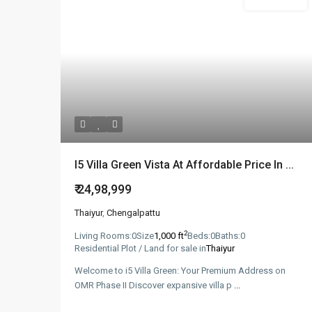
New Booking
I5 Villa Green Vista At Affordable Price In ...
₹ 24,98,999
Thaiyur
,
Chengalpattu
2
Living Rooms:
0
Size
1,000 ft
Beds:
0
Baths:
0
Residential Plot / Land for sale in
Thaiyur
Welcome to i5 Villa Green: Your Premium Address on
OMR Phase II Discover expansive villa p
...