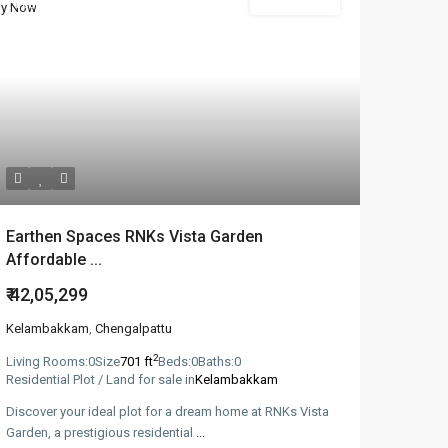
Featured
New Booking
Earthen Spaces RNKs Vista Garden
Affordable ...
₹ 42,05,299
Kelambakkam
,
Chengalpattu
2
Living Rooms:
0
Size
701 ft
Beds:
0
Baths:
0
Residential Plot / Land for sale in
Kelambakkam
Discover your ideal plot for a dream home at RNKs Vista
Garden, a prestigious residential
...