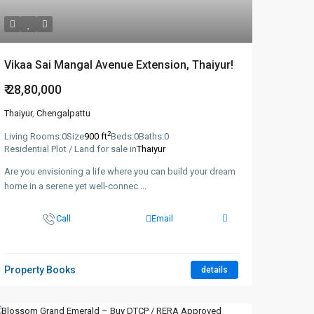
Vikaa Sai Mangal Avenue Extension, Thaiyur!
₹ 28,80,000
Thaiyur
,
Chengalpattu
2
Living Rooms:
0
Size
900 ft
Beds:
0
Baths:
0
Residential Plot / Land for sale in
Thaiyur
Are you envisioning a life where you can build your dream
home in a serene yet well-connec
...
Call
Email
Property Books
details