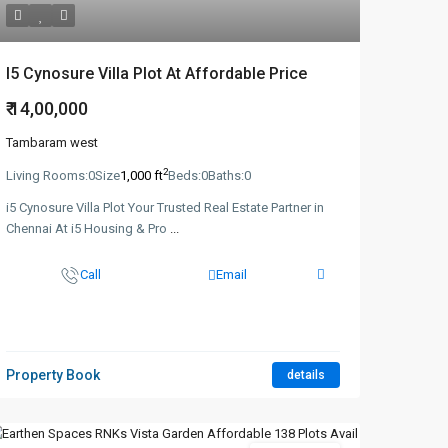
I5 Cynosure Villa Plot At Affordable Price
₹ 14,00,000
Tambaram west
2
Living Rooms:
0
Size
1,000 ft
Beds:
0
Baths:
0
i5 Cynosure Villa Plot Your Trusted Real Estate Partner in
Chennai At i5 Housing & Pro
...
Call
Email
Property Book
details