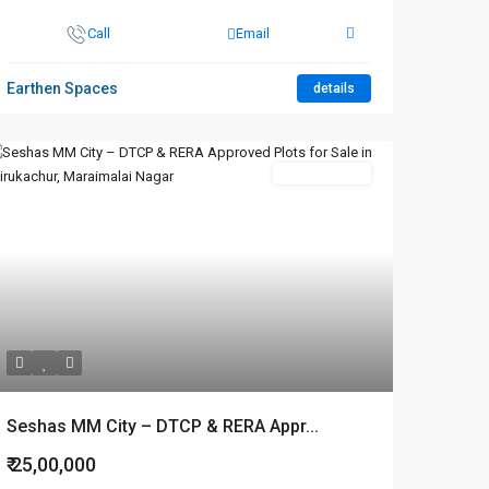
Call
Email
Earthen Spaces
details
New Booking
Seshas MM City – DTCP & RERA Appr...
₹ 25,00,000