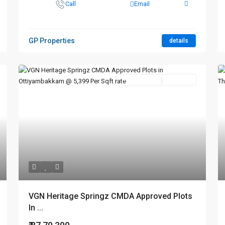
Call
Email
GP Properties
details
New Booking
Hot Offer
VGN Heritage Springz CMDA Approved Plots
In ...