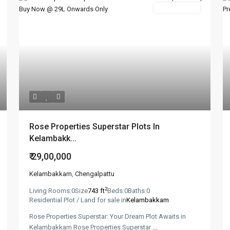
New Booking
Rose Properties Superstar Plots In
Kelambakk...
₹ 29,00,000
Kelambakkam
,
Chengalpattu
2
Living Rooms:
0
Size
743 ft
Beds:
0
Baths:
0
Residential Plot / Land for sale in
Kelambakkam
Rose Properties Superstar: Your Dream Plot Awaits in
Kelambakkam Rose Properties Superstar
...