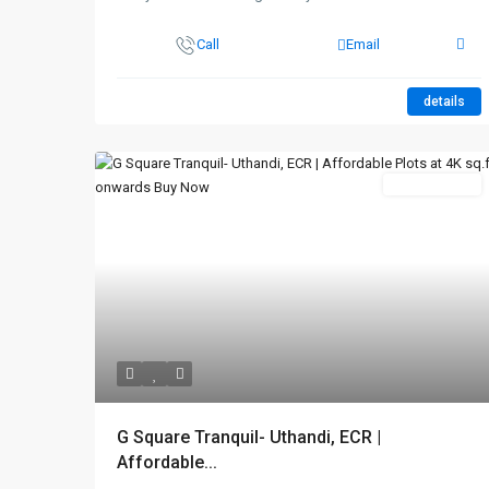
Call
Email
details
New Booking
G Square Tranquil- Uthandi, ECR |
Affordable...