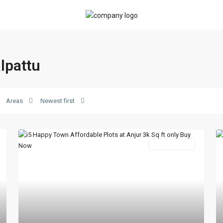
alpattu
Areas
Newest first
New Booking