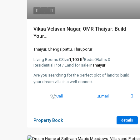
Vikaa Velavan Nagar, OMR Thaiyur: Build
Your...
Thaiyur
,
Chengalpattu
,
Thiruporur
2
Living Rooms:
0
Size
1,100 ft
Beds:
0
Baths:
0
Residential Plot / Land for sale in
Thaiyur
Are you searching for the perfect plot of land to build
your dream villa in a well-connect
...
Call
Email
Property Book
details