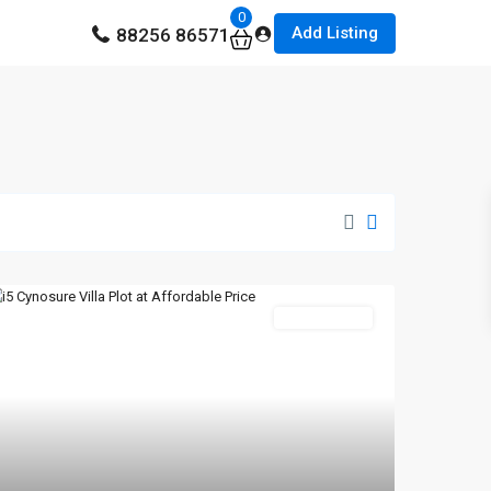
0
Add Listing
88256 86571
New Booking