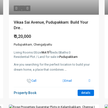
Vikaa Sai Avenue, Pudupakkam: Build Your
Dre...
₹ 3,20,000
Pudupakkam
,
Chengalpattu
2
Living Rooms:
0
Size
964 ft
Beds:
0
Baths:
0
Residential Plot / Land for sale in
Pudupakkam
Are you searching for the perfect location to build your
dream home, a place that combines
...
Call
Email
Property Book
details