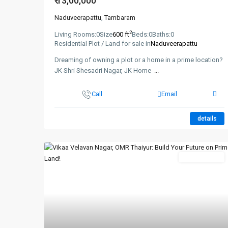
₹ 13,00,000
Naduveerapattu
,
Tambaram
2
Living Rooms:
0
Size
600 ft
Beds:
0
Baths:
0
Residential Plot / Land for sale in
Naduveerapattu
Dreaming of owning a plot or a home in a prime location?
JK Shri Shesadri Nagar, JK Home
...
Call
Email
details
New Booking